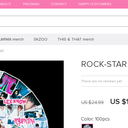
ABOUT
TRACKING
CONTACT
HAPPY CUSTOMERS
KARMA merch
SKZOO
THIS & THAT merch
et
ROCK-STAR S
There are no reviews yet
US $
US $24.99
Color:
100pcs