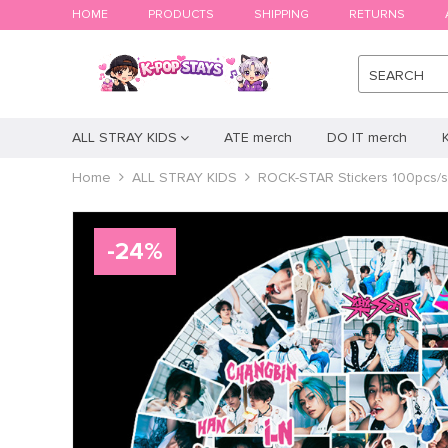
HOME
PRODUCTS
SHIPPING
RETURNS
SEARCH
ALL STRAY KIDS
ATE merch
DO IT merch
Home
ALL STRAY KIDS
ROCK-STAR Stickers 100pcs/s
-
24
%