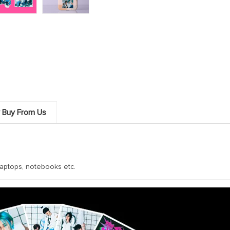
 Buy From Us
aptops, notebooks etc.