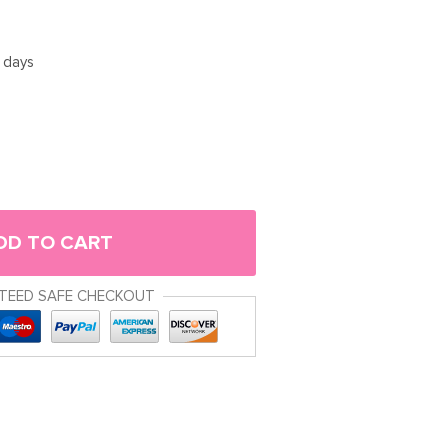
5 days
DD TO CART
TEED SAFE CHECKOUT