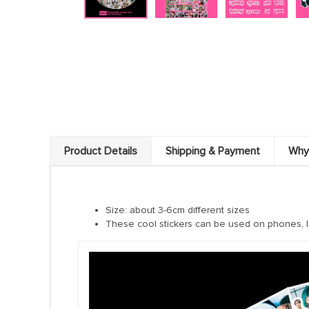
Product Details
Shipping & Payment
Why
Size: about 3-6cm different sizes
These cool stickers can be used on phones, l