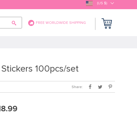
(US $)
FREE WORLDWIDE SHIPPING
tickers 100pcs/set
Share:
18.99