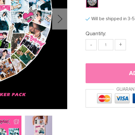
Will be shipped in 3-
Quantity:
-
+
A
GUARAN