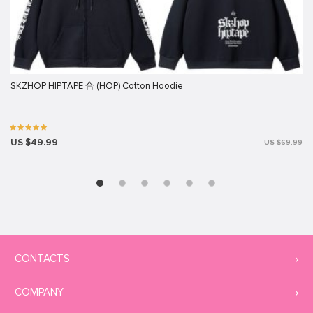
SKZHOP HIPTAPE 合 (HOP) Cotton Hoodie
US $49.99
US $69.99
CONTACTS
COMPANY