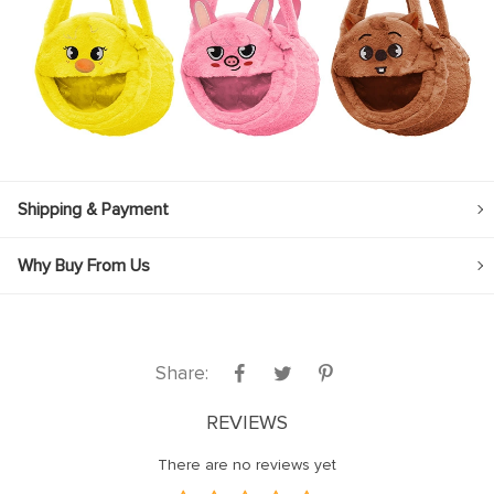
Shipping & Payment
Why Buy From Us
Share:
REVIEWS
There are no reviews yet