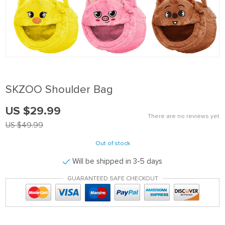
SKZOO Shoulder Bag
US $29.99
There are no reviews yet
US $49.99
Out of stock
Will be shipped in 3-5 days
GUARANTEED SAFE CHECKOUT