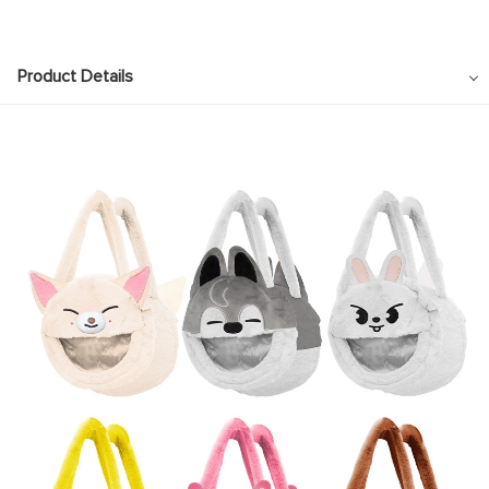
Product Details