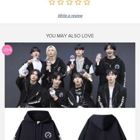
Write a review
YOU MAY ALSO LOVE
-29%