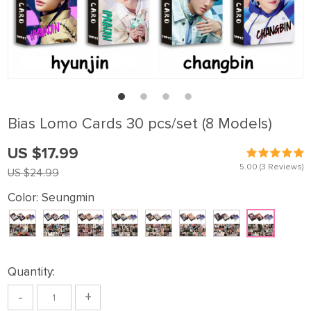
Bias Lomo Cards 30 pcs/set (8 Models)
US $17.99
5.00
(3 Reviews)
US $24.99
Color:
Seungmin
Quantity:
-
+