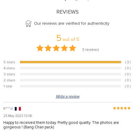
REVIEWS
Our reviews are verified for authenticity
5
out of
5
3
reviews
5 stars
( 3 )
100%
4 stars
( 0 )
0%
3 stars
( 0 )
0%
2 stars
( 0 )
0%
1 star
( 0 )
0%
Write a review
R***d
25 May 2023 13:06
Happy to received them today. Pretty good quality. The photos are
gorgeous ! (Bang Chan pack)