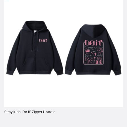
Stray Kids ‘Do It’ Zipper Hoodie