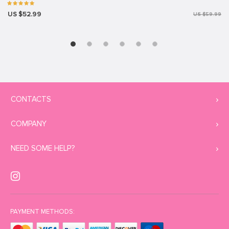
US $52.99
US $59.99
CONTACTS
COMPANY
NEED SOME HELP?
PAYMENT METHODS: