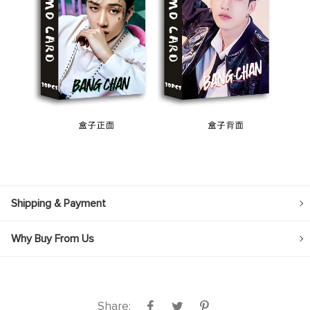
Shipping & Payment
Why Buy From Us
Share: