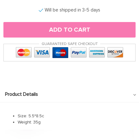
Will be shipped in 3-5 days
ADD TO CART
GUARANTEED SAFE CHECKOUT
Product Details
Size: 5.5*8.5c
Weight: 35g