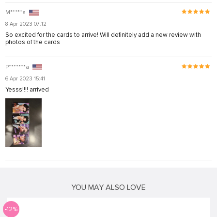
M*****a
8 Apr 2023 07:12
So excited for the cards to arrive! Will definitely add a new review with
photos of the cards
P*******a
6 Apr 2023 15:41
Yesss!!!! arrived
YOU MAY ALSO LOVE
-12%