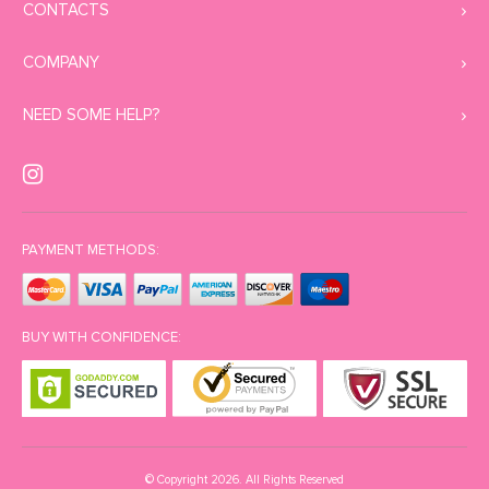
CONTACTS
COMPANY
NEED SOME HELP?
PAYMENT METHODS:
BUY WITH CONFIDENCE:
© Copyright 2026. All Rights Reserved