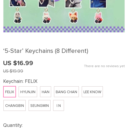
‘5-Star’ Keychains (8 Different)
US $16.99
There are no reviews yet
US $19.99
Keychain:
FELIX
FELIX
HYUNJIN
HAN
BANG CHAN
LEE KNOW
CHANGBIN
SEUNGMIN
I.N
Quantity: