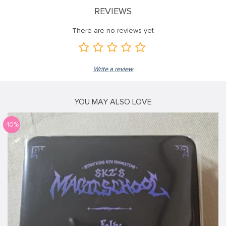
REVIEWS
There are no reviews yet
Write a review
YOU MAY ALSO LOVE
-10%