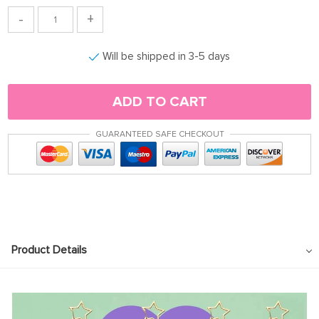
-
+
Will be shipped in 3-5 days
ADD TO CART
GUARANTEED SAFE CHECKOUT
Product Details