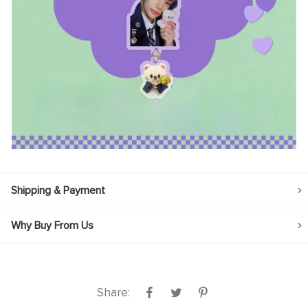
Shipping & Payment
Why Buy From Us
Share: