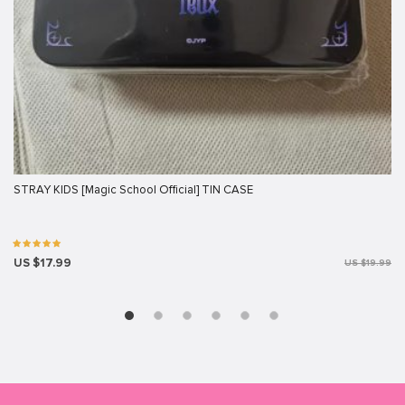
STRAY KIDS [Magic School Official] TIN CASE
US $17.99
US $19.99