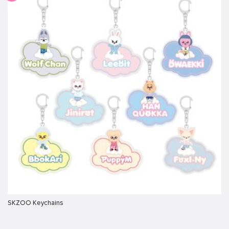
SKZOO Keychains