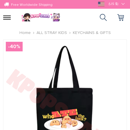
(US $)
Free Worldwide Shipping
Toggle
navigation
Home
ALL STRAY KIDS
KEYCHAINS & GIFTS
-
40
%