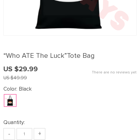
“Who ATE The Luck”Tote Bag
US $29.99
There are no reviews yet
US $49.99
Color:
Black
Quantity:
-
+