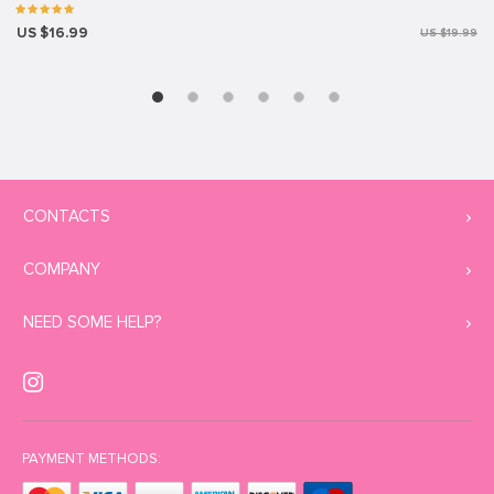
US $16.99
US $19.99
CONTACTS
COMPANY
NEED SOME HELP?
PAYMENT METHODS: