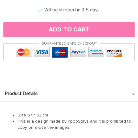
Will be shipped in 3-5 days
ADD TO CART
GUARANTEED SAFE CHECKOUT
Product Details
Size 37 * 32 cm
This is a design made by KpopStays and it is prohibited to
copy or re-use the images.