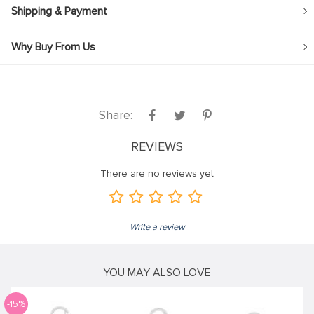
Shipping & Payment
Why Buy From Us
Share:
REVIEWS
There are no reviews yet
Write a review
YOU MAY ALSO LOVE
-15%