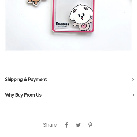
Shipping & Payment
Why Buy From Us
Share: