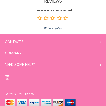
REVIEWS
There are no reviews yet
Write a review
CONTACTS
COMPANY
NEED SOME HELP?
PAYMENT METHODS: