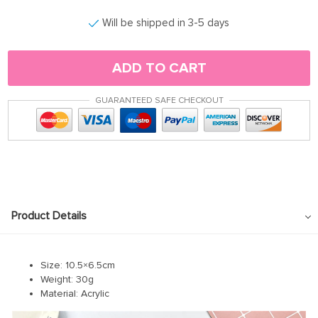
Will be shipped in 3-5 days
ADD TO CART
GUARANTEED SAFE CHECKOUT
Product Details
Size: 10.5×6.5cm
Weight: 30g
Material: Acrylic