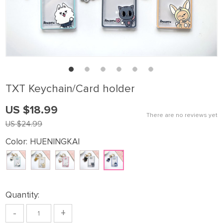
TXT Keychain/Card holder
US $18.99
There are no reviews yet
US $24.99
Color:
HUENINGKAI
Quantity:
-
+