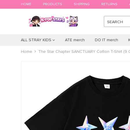
HOME
PRODUCTS
SHIPPING
RETURNS
SEARCH
ALL STRAY KIDS
ATE merch
DO IT merch
Home
The Star Chapter SANCTUARY Cotton T-Shirt (9 C