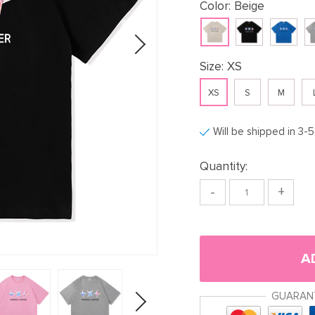
Color:
Beige
Size:
XS
XS
S
M
Will be shipped in 3-
Quantity:
-
+
A
GUARAN