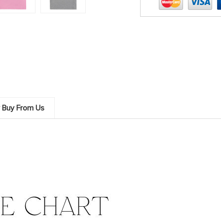
 Buy From Us