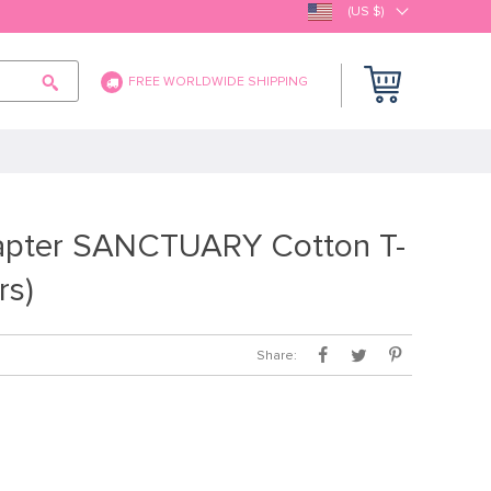
(US $)
FREE WORLDWIDE SHIPPING
apter SANCTUARY Cotton T-
rs)
Share: