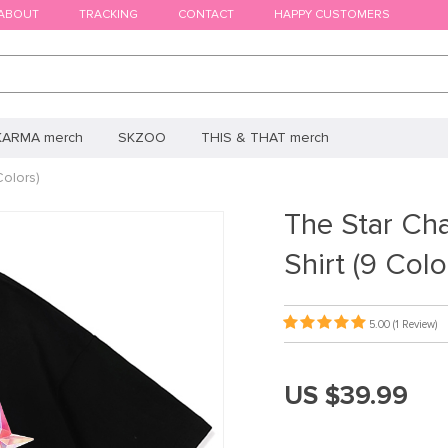
ABOUT
TRACKING
CONTACT
HAPPY CUSTOMERS
KARMA merch
SKZOO
THIS & THAT merch
olors)
The Star Ch
Shirt (9 Colo
5.00
(1 Review)
US $39.99