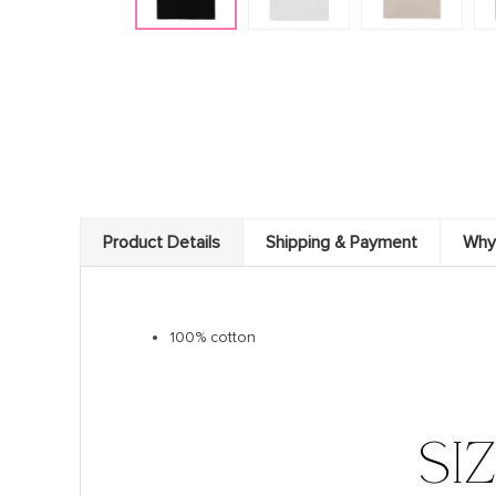
Product Details
Shipping & Payment
Why
100% cotton