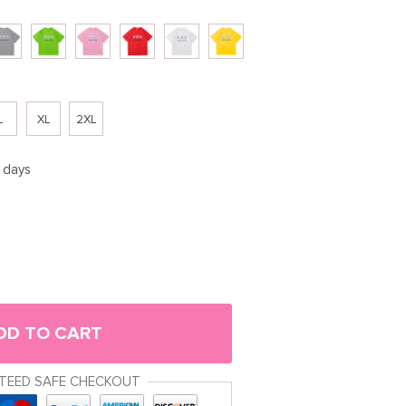
L
XL
2XL
5 days
DD TO CART
TEED SAFE CHECKOUT