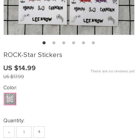
ROCK-Star Stickers
US $14.99
There are no reviews yet
US $17.99
Color:
Quantity:
-
+