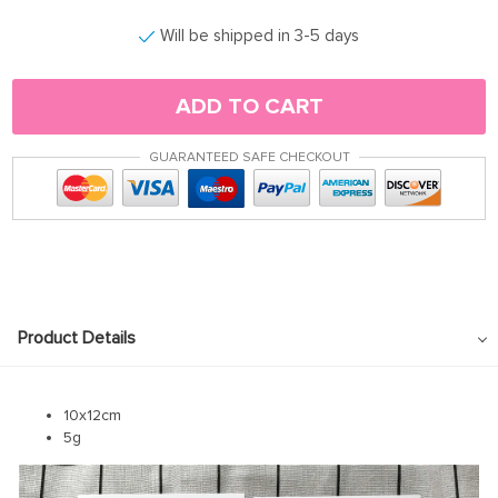
Will be shipped in 3-5 days
ADD TO CART
GUARANTEED SAFE CHECKOUT
Product Details
10x12cm
5g