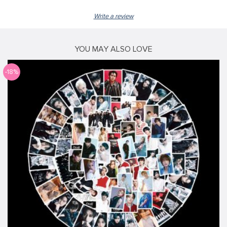
Write a review
YOU MAY ALSO LOVE
-18%