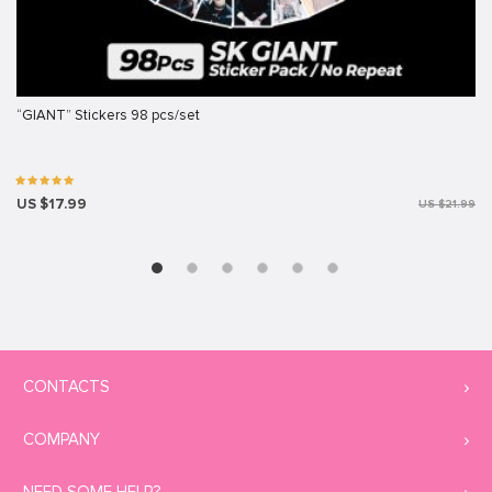
“GIANT” Stickers 98 pcs/set
US $17.99
US $21.99
CONTACTS
COMPANY
NEED SOME HELP?