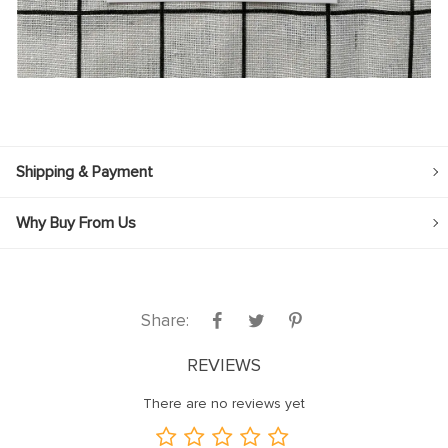
Shipping & Payment
Why Buy From Us
Share:
REVIEWS
There are no reviews yet