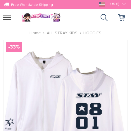
(US $)
Free Worldwide Shipping
Toggle
navigation
Home
ALL STRAY KIDS
HOODIES
-
33
%