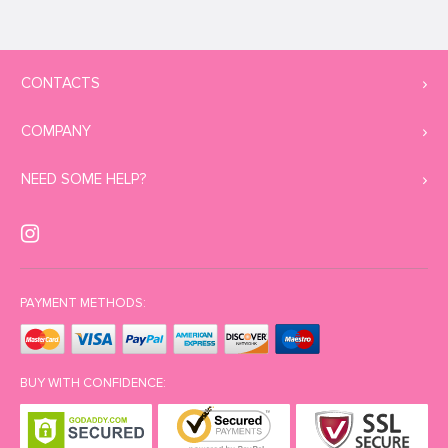
CONTACTS
COMPANY
NEED SOME HELP?
PAYMENT METHODS:
BUY WITH CONFIDENCE: