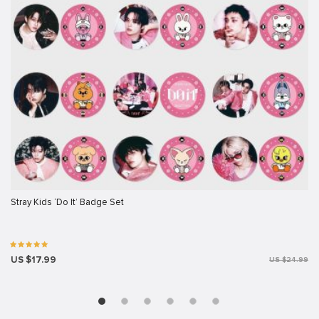
Stray Kids ‘Do It’ Badge Set
US $17.99
US $24.99