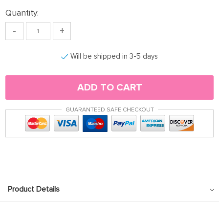
Quantity:
-
+
Will be shipped in 3-5 days
ADD TO CART
GUARANTEED SAFE CHECKOUT
Product Details