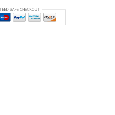
TEED SAFE CHECKOUT