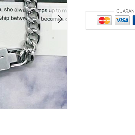
GUARAN