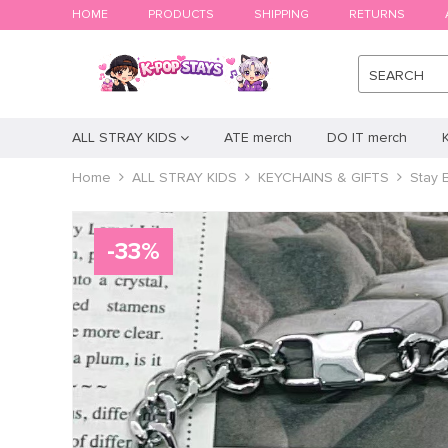
HOME
PRODUCTS
SHIPPING
RETURNS
SEARCH
ALL STRAY KIDS
ATE merch
DO IT merch
Home
ALL STRAY KIDS
KEYCHAINS & GIFTS
Stay 
-
33
%