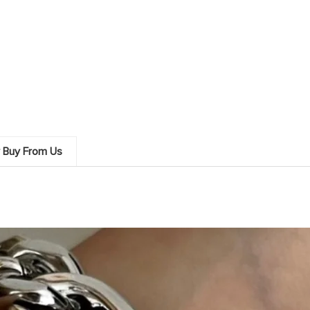
 Buy From Us