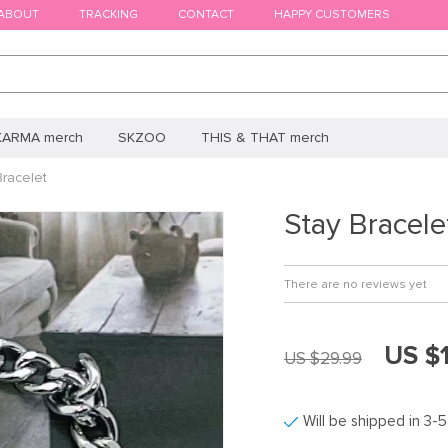
ABOUT
TRACKING
CONTACT
HAPPY CUSTOMERS
KARMA merch
SKZOO
THIS & THAT merch
Bracelet
Stay Bracele
There are no reviews yet
US $
US $29.99
Will be shipped in 3-