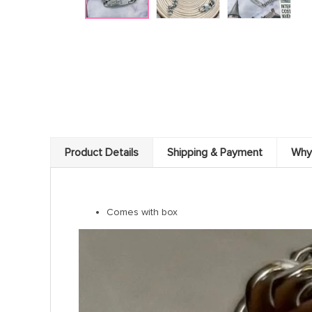
Product Details
Shipping & Payment
Why
Comes with box