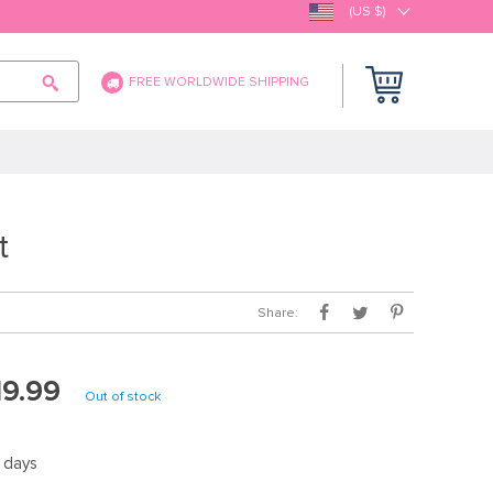
(US $)
FREE WORLDWIDE SHIPPING
t
Share:
19.99
Out of stock
5 days