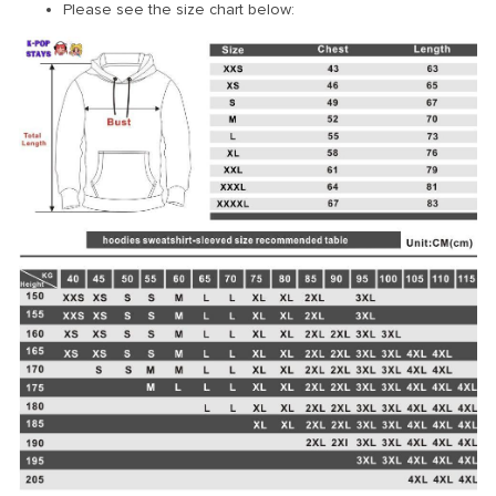
Please see the size chart below: