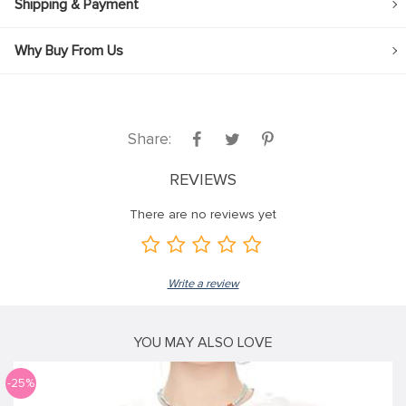
Shipping & Payment
Why Buy From Us
Share:
REVIEWS
There are no reviews yet
Write a review
YOU MAY ALSO LOVE
-25%