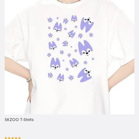
SKZOO T-Shirts