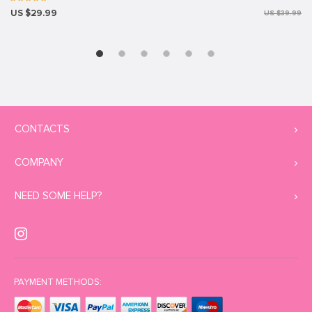
US $29.99
US $39.99
CONTACTS
COMPANY
NEED SOME HELP?
PAYMENT METHODS: