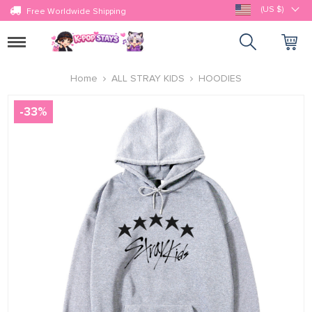
(US $)
Free Worldwide Shipping
Toggle
navigation
Home
ALL STRAY KIDS
HOODIES
-
33
%