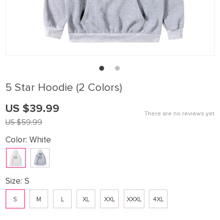
5 Star Hoodie (2 Colors)
US $39.99
There are no reviews yet
US $59.99
Color:
White
Size:
S
S
M
L
XL
XXL
XXXL
4XL