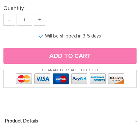
Quantity:
-
+
Will be shipped in 3-5 days
ADD TO CART
GUARANTEED SAFE CHECKOUT
Product Details