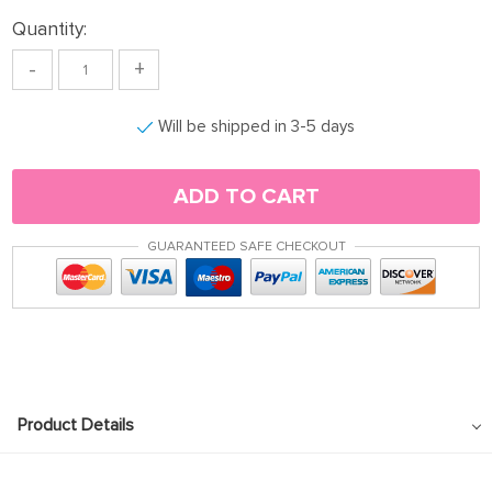
Quantity:
-
+
Will be shipped in 3-5 days
ADD TO CART
GUARANTEED SAFE CHECKOUT
Product Details