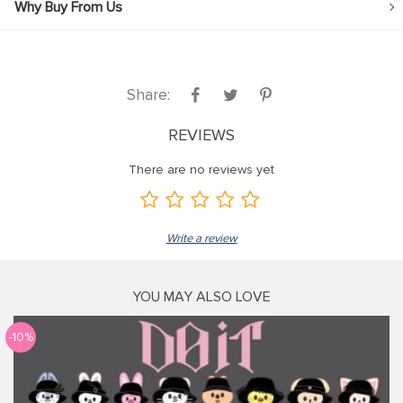
Why Buy From Us
Share:
REVIEWS
There are no reviews yet
Write a review
YOU MAY ALSO LOVE
-10%