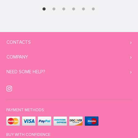
CONTACTS
COMPANY
NEED SOME HELP?
PAYMENT METHODS:
BUY WITH CONFIDENCE: