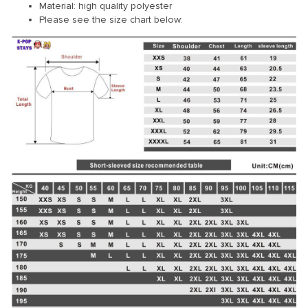
Material: high quality polyester
Please see the size chart below: