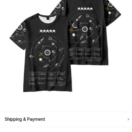
Shipping & Payment