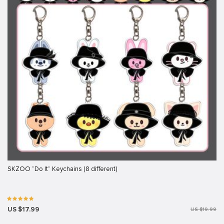
SKZOO “Do It” Keychains (8 different)
US $17.99
US $19.99