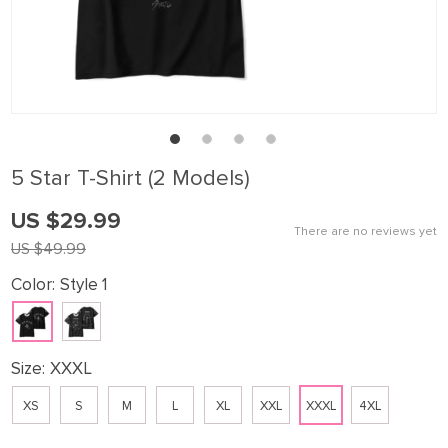
5 Star T-Shirt (2 Models)
US $29.99
There are no reviews yet
US $49.99
Color:
Style 1
Size:
XXXL
XS
S
M
L
XL
XXL
XXXL
4XL