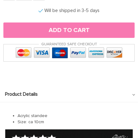
Will be shipped in 3-5 days
ADD TO CART
GUARANTEED SAFE CHECKOUT
Product Details
Acrylic standee
Size: ca 10cm