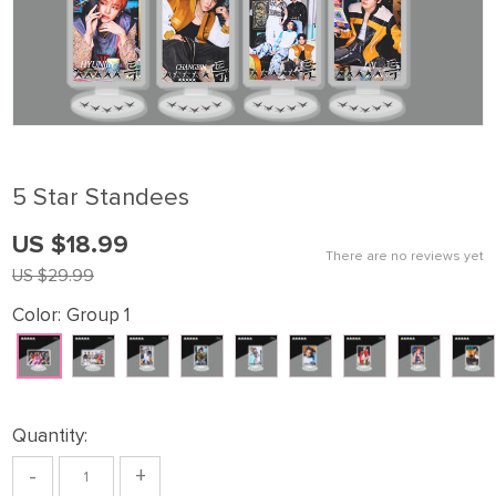
5 Star Standees
US $18.99
There are no reviews yet
US $29.99
Color:
Group 1
Quantity:
-
+