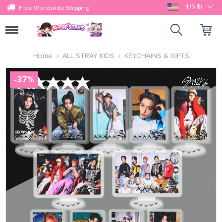
(US $)
Free Worldwide Shipping
Toggle
navigation
Home
ALL STRAY KIDS
KEYCHAINS & GIFTS
-
37
%