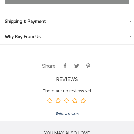
Shipping & Payment
Why Buy From Us
Share:
REVIEWS
There are no reviews yet
Write a review
YOU MAY ALSO LOVE