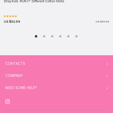
Stray Kids ‘RUN IT’ Different Cotton Shirts
US $32.99
US $39.99
CONTACTS
COMPANY
NEED SOME HELP?