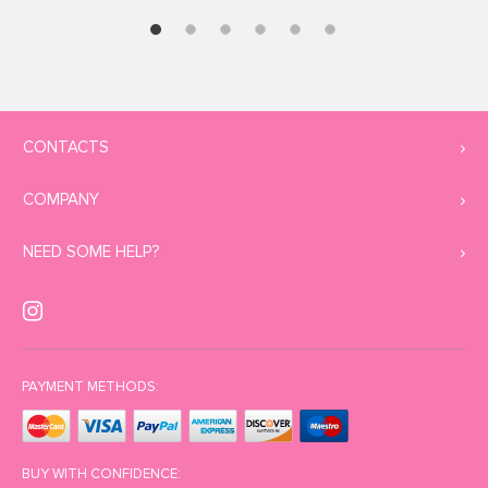
CONTACTS
COMPANY
NEED SOME HELP?
PAYMENT METHODS:
BUY WITH CONFIDENCE: