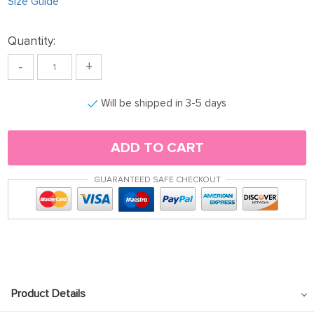
Size Guide
Quantity:
-
+
Will be shipped in 3-5 days
ADD TO CART
GUARANTEED SAFE CHECKOUT
Product Details