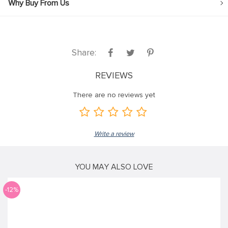
Why Buy From Us
Share:
REVIEWS
There are no reviews yet
Write a review
YOU MAY ALSO LOVE
-12%