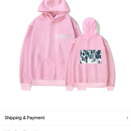
Shipping & Payment