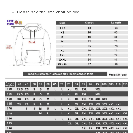
Please see the size chart below: