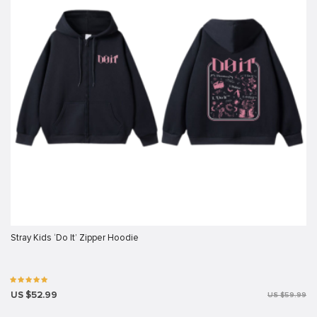
Stray Kids ‘Do It’ Zipper Hoodie
US $52.99
US $59.99