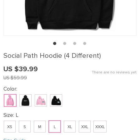
Sοcial Path Hoodie (4 Different)
US $39.99
There are no reviews yet
US $59.99
Color:
Size:
L
XS
S
M
L
XL
XXL
XXXL