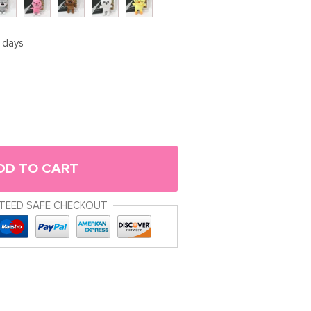
5 days
DD TO CART
TEED SAFE CHECKOUT