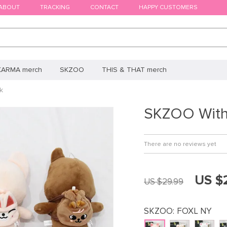
ABOUT
TRACKING
CONTACT
HAPPY CUSTOMERS
KARMA merch
SKZOO
THIS & THAT merch
k
SKZOO With
There are no reviews yet
US $
US $29.99
SKZOO:
FOXL NY