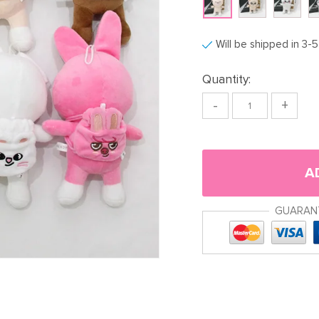
Will be shipped in 3-
Quantity:
-
+
A
GUARAN