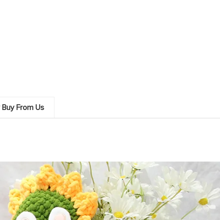
 Buy From Us