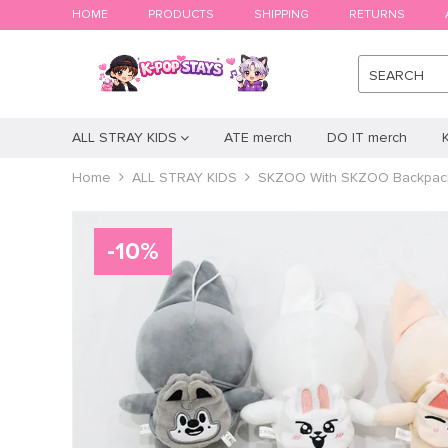
HOME
PRODUCTS
SHIPPING
RETURNS
SEARCH
ALL STRAY KIDS
ATE merch
DO IT merch
Home
ALL STRAY KIDS
SKZOO With SKZOO Backpac
-
10
%