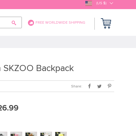
(US $)
FREE WORLDWIDE SHIPPING
 SKZOO Backpack
Share:
26.99