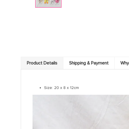
Product Details
Shipping & Payment
Why
Size: 20 x 8 x 12cm