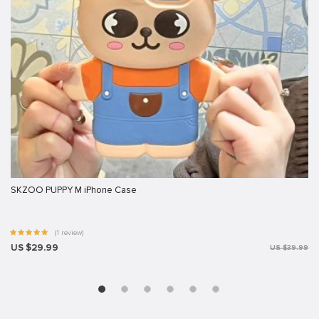
SKZOO PUPPY M iPhone Case
(1 review)
US $29.99
US $39.99