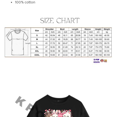
100% cotton