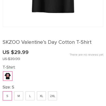
SKZOO Valentine’s Day Cotton T-Shirt
US $29.99
There are no reviews yet
US $39.99
T-Shirt:
Size:
S
S
M
L
XL
2XL