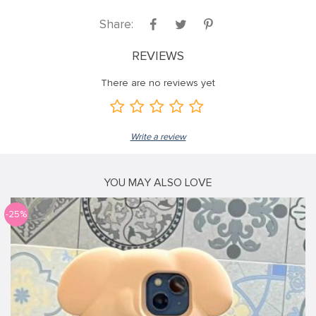
Share:
REVIEWS
There are no reviews yet
Write a review
YOU MAY ALSO LOVE
-25%