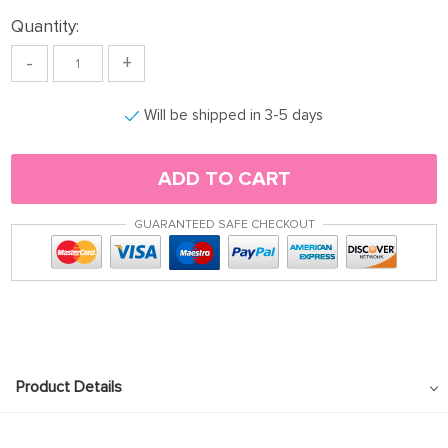
Quantity:
-
+
Will be shipped in 3-5 days
ADD TO CART
GUARANTEED SAFE CHECKOUT
Product Details