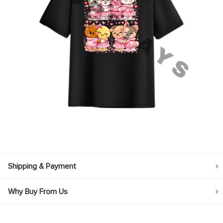
Shipping & Payment
Why Buy From Us