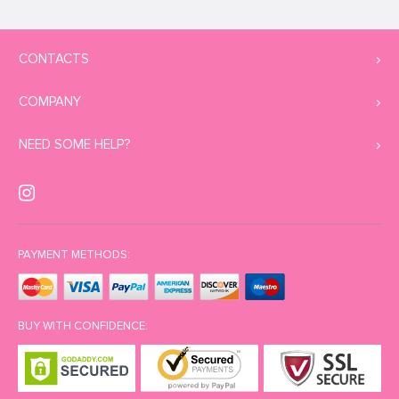
CONTACTS
COMPANY
NEED SOME HELP?
PAYMENT METHODS:
BUY WITH CONFIDENCE: