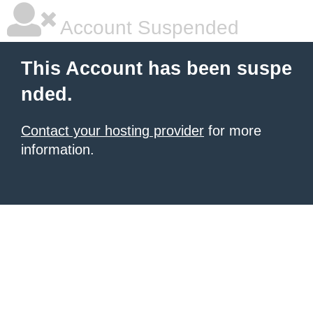
Account Suspended
This Account has been suspe
nded.
Contact your hosting provider
for more
information.