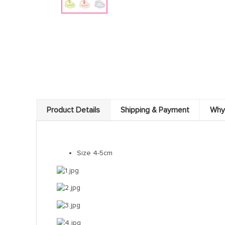
Product Details
Shipping & Payment
Why
Size 4-5cm