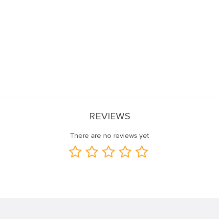
REVIEWS
There are no reviews yet