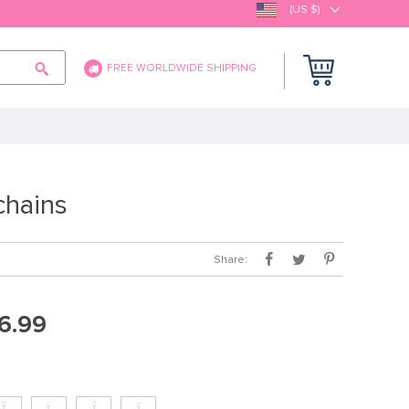
(US $)
FREE WORLDWIDE SHIPPING
hains
Share:
6.99