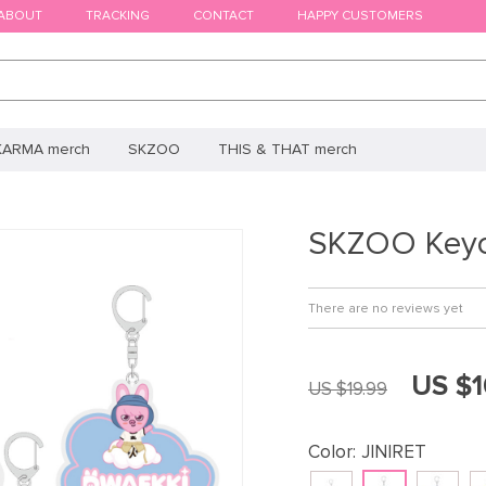
ABOUT
TRACKING
CONTACT
HAPPY CUSTOMERS
KARMA merch
SKZOO
THIS & THAT merch
SKZOO Keyc
There are no reviews yet
US $1
US $19.99
Color:
JINIRET