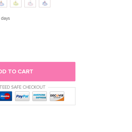
5 days
DD TO CART
TEED SAFE CHECKOUT