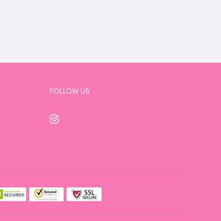
FOLLOW US