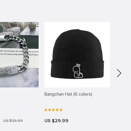
-44%
Bangchan Hat (6 colors)
FELIX W
US $29.99
US $9
US $29.99