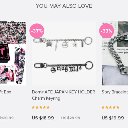
YOU MAY ALSO LOVE
-37%
-33%
ift Box
DominATE JAPAN KEY HOLDER
Stay Bracelet
Charm Keyring
US $18.99
US $19.99
$120.99
US $29.99