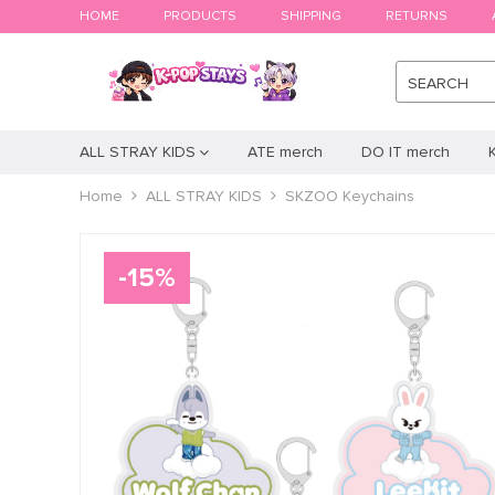
HOME
PRODUCTS
SHIPPING
RETURNS
SEARCH
ALL STRAY KIDS
ATE merch
DO IT merch
Home
ALL STRAY KIDS
SKZOO Keychains
-
15
%