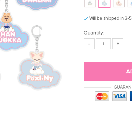
Will be shipped in 3-
Quantity:
-
+
A
GUARAN