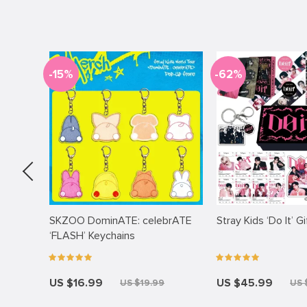
-15%
-62%
acket
SKZOO DominATE: celebrATE
Stray Kids ‘Do It’ G
‘FLASH’ Keychains
US $16.99
US $45.99
99
US $19.99
US 