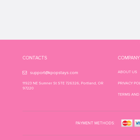
CONTACTS
COMPANY
ABOUT US
support@kpopstays.com
11923 NE Sumner St STE 726326, Portland, OR
PRIVACY PO
97220
TERMS AND
PAYMENT METHODS: