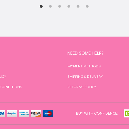
NEED SOME HELP?
PAYMENT METHODS
LICY
SHIPPING & DELIVERY
 CONDITIONS
RETURNS POLICY
BUY WITH CONFIDENCE: