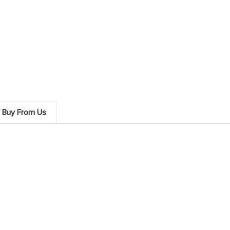
 Buy From Us