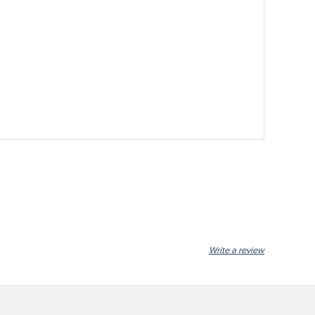
Write a review