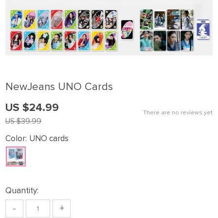
NewJeans UNO Cards
US $24.99
There are no reviews yet
US $39.99
Color:
UNO cards
Quantity:
-
+