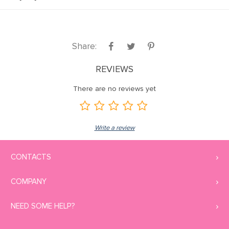
Share:
REVIEWS
There are no reviews yet
Write a review
CONTACTS
COMPANY
NEED SOME HELP?