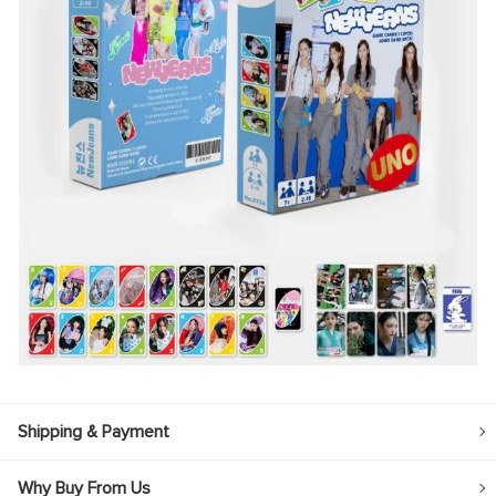
Shipping & Payment
Why Buy From Us