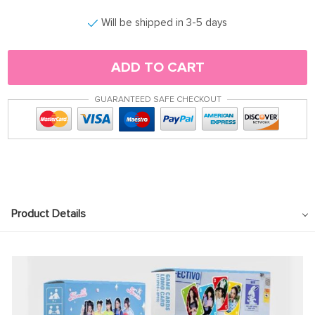
Will be shipped in 3-5 days
ADD TO CART
GUARANTEED SAFE CHECKOUT
Product Details