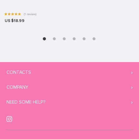
(1 review)
US $18.99
CONTACTS
COMPANY
NEED SOME HELP?