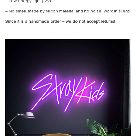
– Low energy light (12V)
– No smell, made by silicon material and no noise [work in silent]
Since it is a handmade order – we do not accept returns!