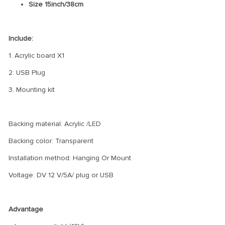
Size 15inch/38cm
Include:
1. Acrylic board X1
2. USB Plug
3. Mounting kit
Backing material: Acrylic /LED
Backing color: Transparent
Installation method: Hanging Or Mount
Voltage: DV 12 V/5A/ plug or USB
Advantage