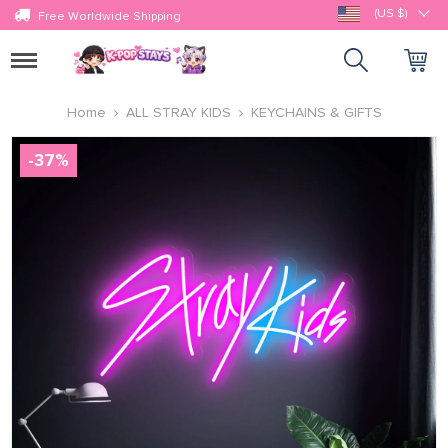
(US $)
Free Worldwide Shipping
Toggle
navigation
Home
ALL STRAY KIDS
KEYCHAINS & GIFTS
-
37
%