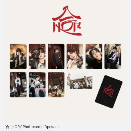
“合 (HOP)” Photocards 10pcs/set