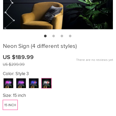
Neon Sign (4 different styles)
US $189.99
There are no reviews yet
US $299.99
Color:
Style 3
Size:
15 inch
15 INCH