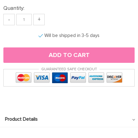
Quantity:
-
+
Will be shipped in 3-5 days
ADD TO CART
GUARANTEED SAFE CHECKOUT
Product Details