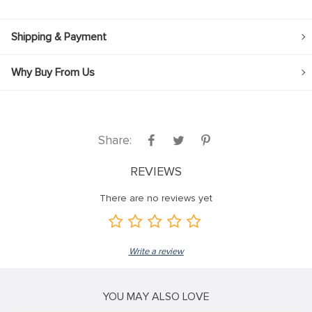
Shipping & Payment
Why Buy From Us
Share:
REVIEWS
There are no reviews yet
Write a review
YOU MAY ALSO LOVE