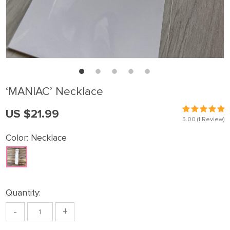
‘MANlAC’ Necklace
US $21.99
5.00
(1 Review)
Color:
Necklace
Quantity:
-
+