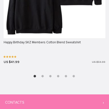
Happy Birthday SKZ Members Cotton Blend Sweatshirt
US $41.99
US $59.99
CONTACTS