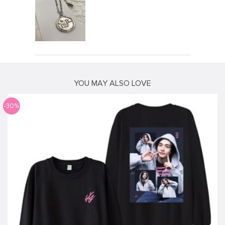
YOU MAY ALSO LOVE
-30%