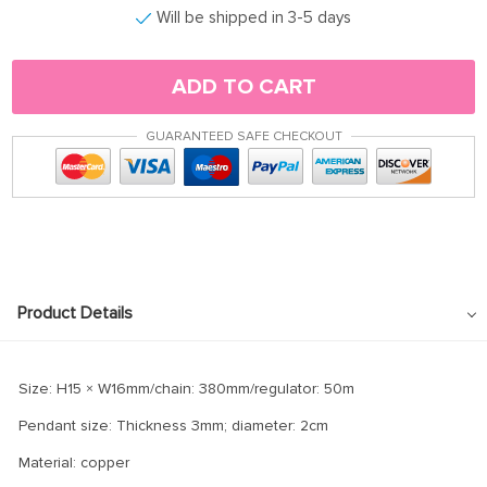
Will be shipped in 3-5 days
ADD TO CART
GUARANTEED SAFE CHECKOUT
Product Details
Size: H15 × W16mm/chain: 380mm/regulator: 50m
Pendant size: Thickness 3mm; diameter: 2cm
Material: copper