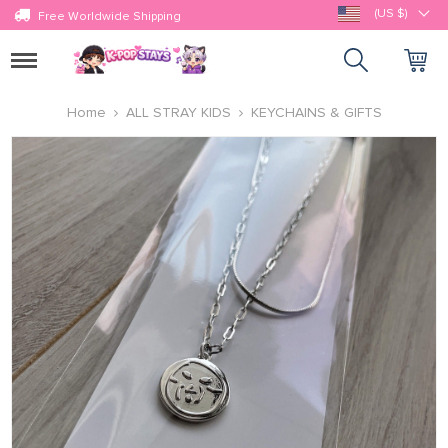
(US $)
Free Worldwide Shipping
Toggle
navigation
Home
ALL STRAY KIDS
KEYCHAINS & GIFTS