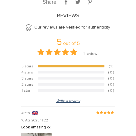
Share:
REVIEWS
Our reviews are verified for authenticity
5
out of
5
1
reviews
5 stars
( 1 )
100%
4 stars
( 0 )
0%
3 stars
( 0 )
0%
2 stars
( 0 )
0%
1 star
( 0 )
0%
Write a review
A***s
10 Apr 2023 11:22
Look amazing xx