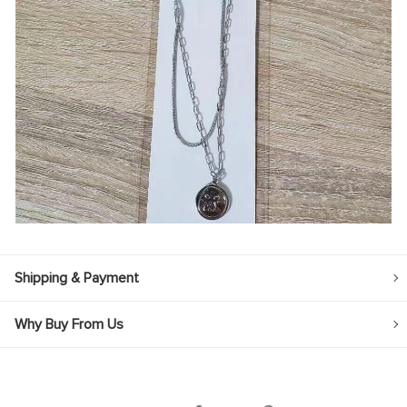
Shipping & Payment
Why Buy From Us