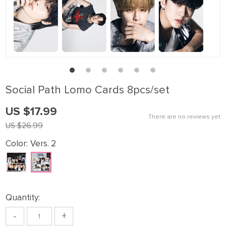
Sοcial Path Lomo Cards 8pcs/set
US $17.99
There are no reviews yet
US $26.99
Color:
Vers. 2
Quantity:
-
+