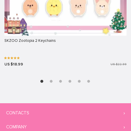
SKZOO Zootopia 2 Keychains
US $18.99
US $22.99
CONTACTS
COMPANY