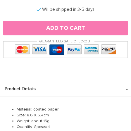
Will be shipped in 3-5 days
ADD TO CART
GUARANTEED SAFE CHECKOUT
Product Details
Material: coated paper
Size: 8.6 X 5.4cm
Weight: about 15g
Quantity: 8pcs/set