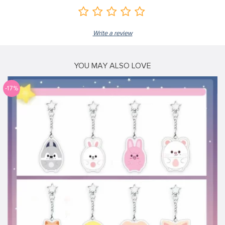
Write a review
YOU MAY ALSO LOVE
-17%