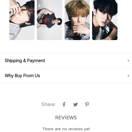
Shipping & Payment
Why Buy From Us
Share:
REVIEWS
There are no reviews yet