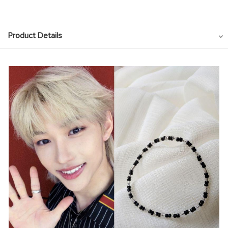
Product Details