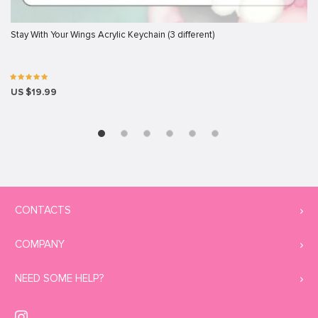
Stay With Your Wings Acrylic Keychain (3 different)
US $19.99
CONTACTS
COMPANY
NEED SOME HELP?