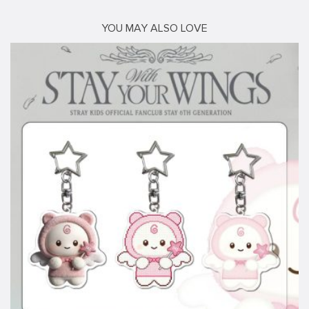
YOU MAY ALSO LOVE