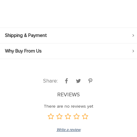
Shipping & Payment
Why Buy From Us
Share:
REVIEWS
There are no reviews yet
Write a review