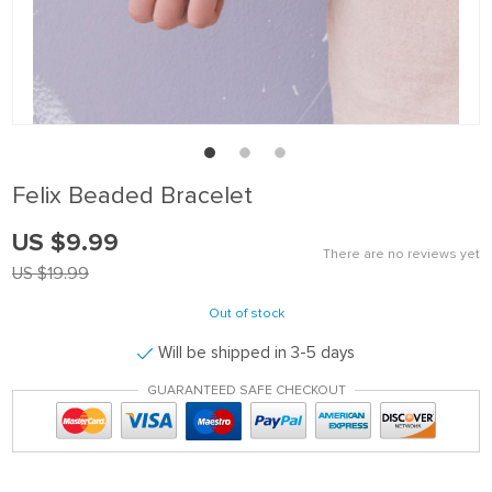
Felix Beaded Bracelet
US $9.99
There are no reviews yet
US $19.99
Out of stock
Will be shipped in 3-5 days
GUARANTEED SAFE CHECKOUT