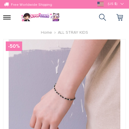
(US $)
Free Worldwide Shipping
Toggle
navigation
Home
ALL STRAY KIDS
-
50
%