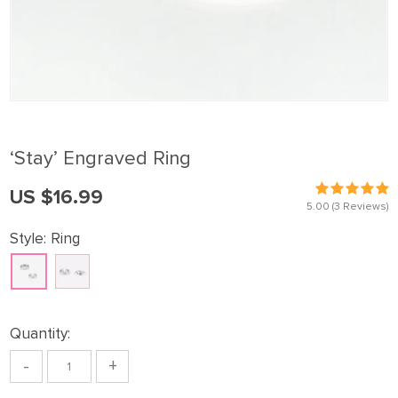
‘Stay’ Engraved Ring
US $16.99
5.00
(3 Reviews)
Style:
Ring
Quantity:
-
+