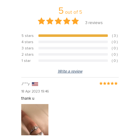
5
out of
5
3
reviews
5 stars
( 3 )
100%
4 stars
( 0 )
0%
3 stars
( 0 )
0%
2 stars
( 0 )
0%
1 star
( 0 )
0%
Write a review
J***y
18 Apr 2023 19:46
thank u