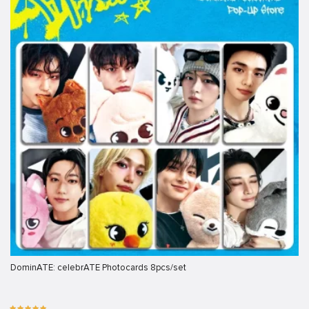
DominATE: celebrATE Photocards 8pcs/set