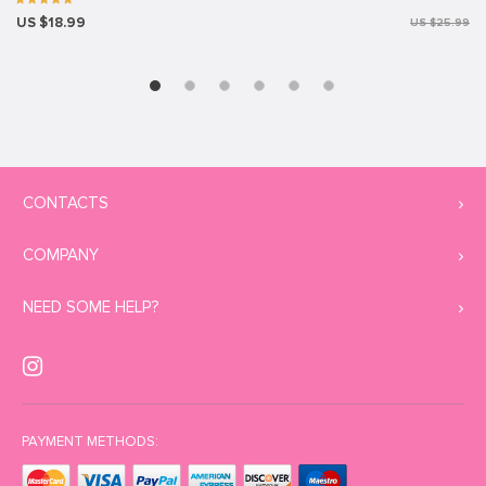
US $18.99
US $25.99
CONTACTS
COMPANY
NEED SOME HELP?
PAYMENT METHODS: