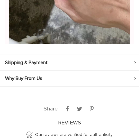
Shipping & Payment
Why Buy From Us
Share:
REVIEWS
Our reviews are verified for authenticity