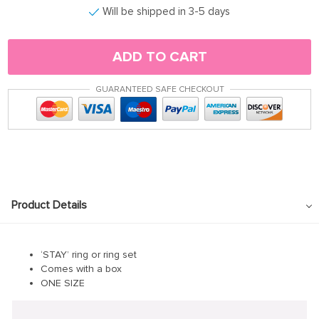
Will be shipped in 3-5 days
ADD TO CART
GUARANTEED SAFE CHECKOUT
Product Details
‘STAY’ ring or ring set
Comes with a box
ONE SIZE