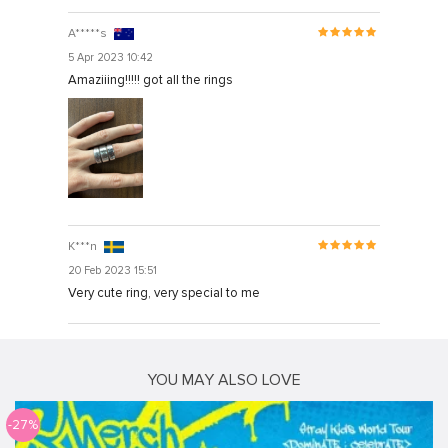
A*****s
5 Apr 2023 10:42
Amaziiing!!!!! got all the rings
K***n
20 Feb 2023 15:51
Very cute ring, very special to me
YOU MAY ALSO LOVE
-27%