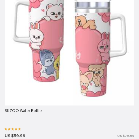
SKZOO Water Bottle
US $59.99
US $79.99