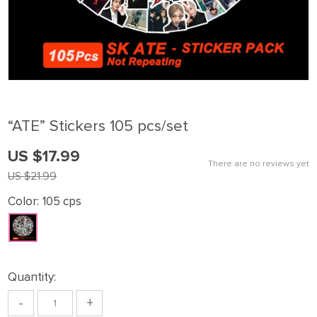
“ATE” Stickers 105 pcs/set
US $17.99
There are no reviews yet
US $21.99
Color:
105 cps
Quantity:
-
+