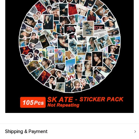
Shipping & Payment