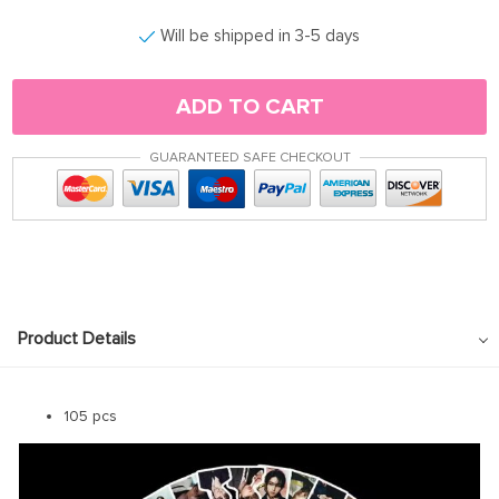
Will be shipped in 3-5 days
ADD TO CART
GUARANTEED SAFE CHECKOUT
Product Details
105 pcs