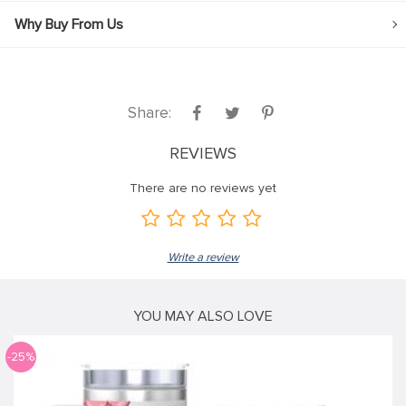
Why Buy From Us
Share:
REVIEWS
There are no reviews yet
Write a review
YOU MAY ALSO LOVE
-25%