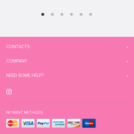
CONTACTS
COMPANY
NEED SOME HELP?
PAYMENT METHODS: