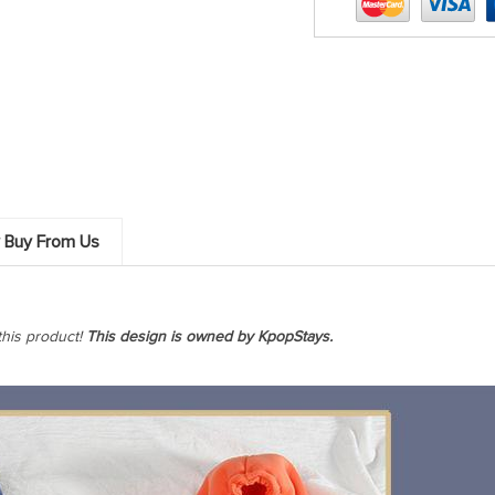
 Buy From Us
this product!
This design is owned by KpopStays.