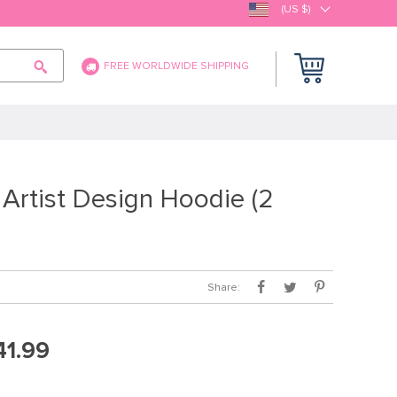
(US $)
FREE WORLDWIDE SHIPPING
Artist Design Hoodie (2
Share:
41.99