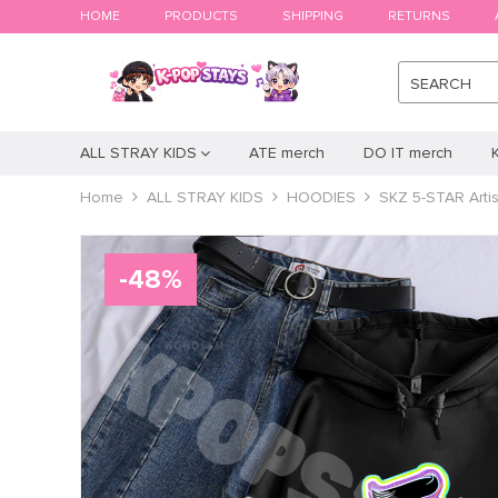
HOME
PRODUCTS
SHIPPING
RETURNS
SEARCH
ALL STRAY KIDS
ATE merch
DO IT merch
Home
ALL STRAY KIDS
HOODIES
SKZ 5-STAR Artis
-
48
%