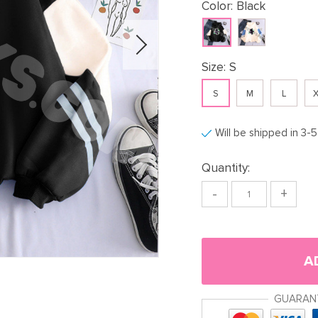
Color:
Black
Size:
S
S
M
L
X
Will be shipped in 3-
Quantity:
-
+
A
GUARAN