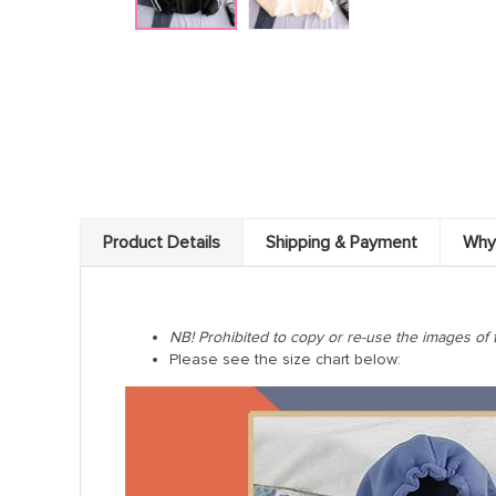
Product Details
Shipping & Payment
Why
NB! Prohibited to copy or re-use the images of 
Please see the size chart below: