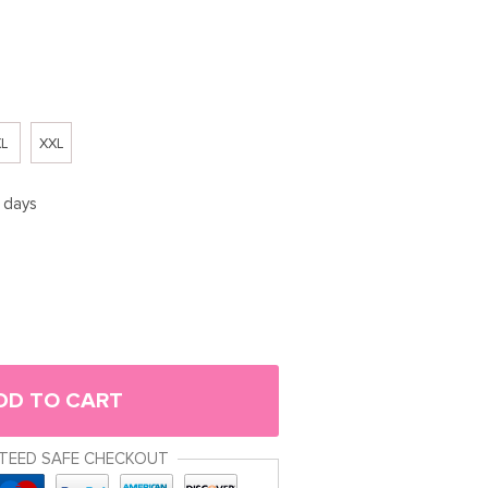
L
XXL
5 days
DD TO CART
TEED SAFE CHECKOUT