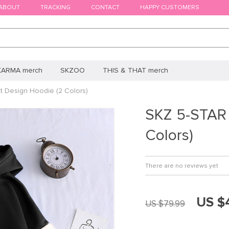
ABOUT
TRACKING
CONTACT
HAPPY CUSTOMERS
KARMA merch
SKZOO
THIS & THAT merch
t Design Hoodie (2 Colors)
SKZ 5-STAR 
Colors)
There are no reviews yet
US $
US $79.99